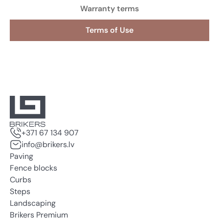
Warranty terms
Terms of Use
+371 67 134 907
info@brikers.lv
Paving
Fence blocks
Curbs
Steps
Landscaping
Brikers Premium