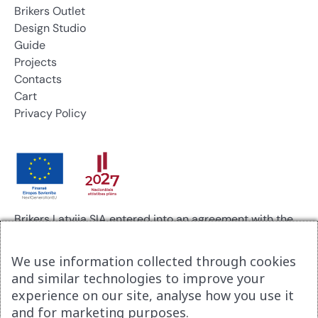
Brikers Outlet
Design Studio
Guide
Projects
Contacts
Cart
Privacy Policy
Brikers Latvija SIA entered into an agreement with the
Investment and Development Agency of Latvia for
support in the digitalization of business processes.
We use information collected through cookies
Agreement No. 9.2-17-N-2025/2915.
and similar technologies to improve your
As a result of the project, a new company website,
experience on our site, analyse how you use it
www.brikerspremium.lv, was developed.
and for marketing purposes.