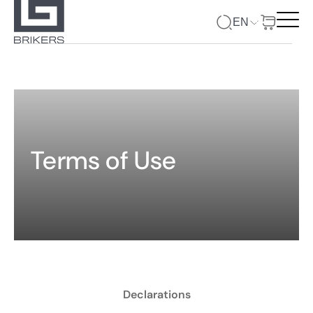
EN
Terms of Use
Declarations