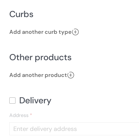
Curbs
Add another curb type
Other products
Add another product
Delivery
Address
*