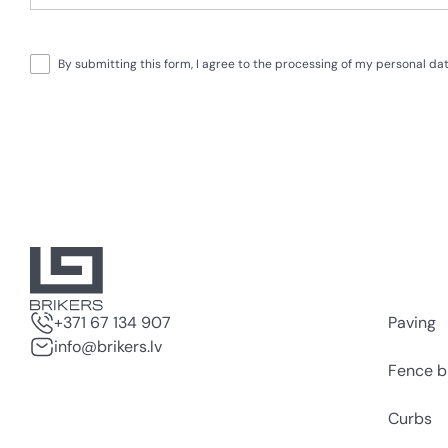
By submitting this form, I agree to the processing of my personal d
+371 67 134 907
Paving
info@brikers.lv
Fence b
Curbs