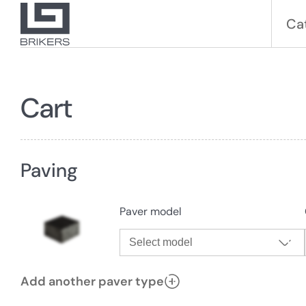
Ca
Cart
Paving
Paver model
Select model
Add another paver type