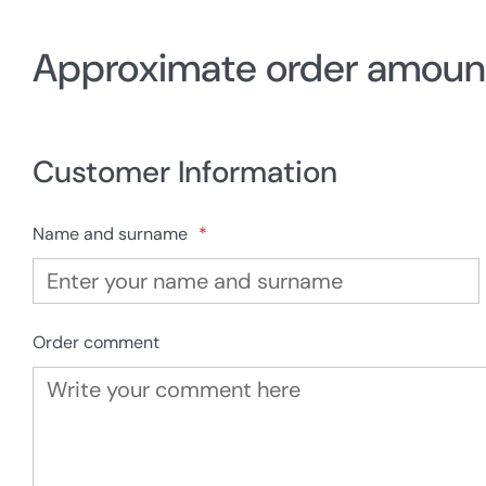
Approximate order amoun
Customer Information
Name and surname
*
Order comment