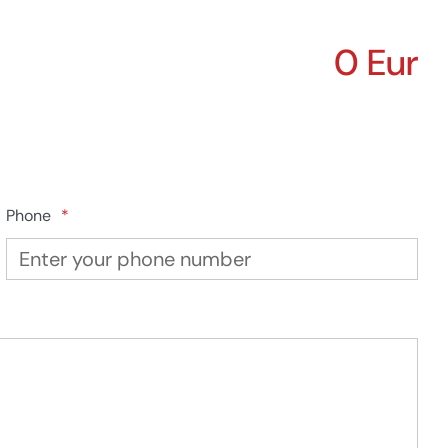
0 Eur
Phone
*