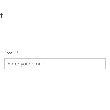
t
Email
*