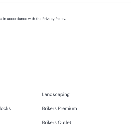
ata in accordance with the
Privacy Policy
.
Landscaping
locks
Brikers Premium
Brikers Outlet