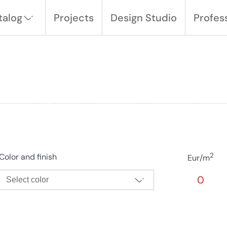
talog
Projects
Design Studio
Profes
2
Color and finish
Eur/m
0
Select color