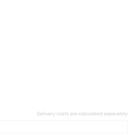
Delivery costs are calculated separately