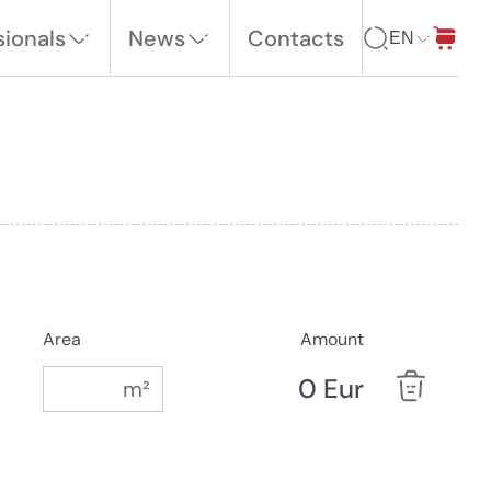
sionals
News
Contacts
EN
Area
Amount
0 Eur