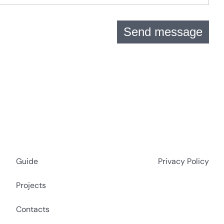
Send message
Guide
Privacy Policy
Projects
Contacts