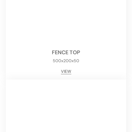
FENCE TOP
500x200x50
VIEW