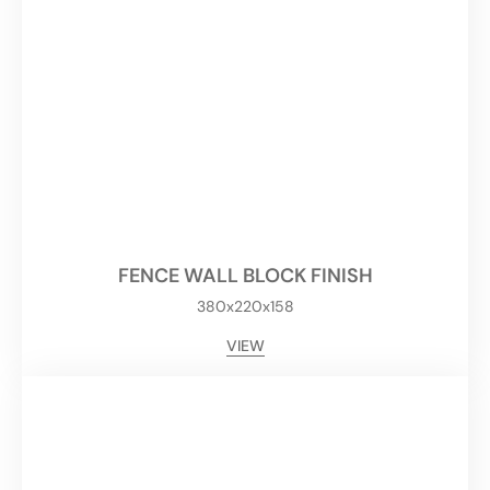
FENCE WALL BLOCK FINISH
380x220x158
VIEW