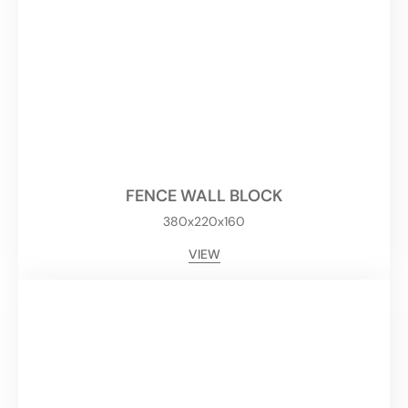
FENCE WALL BLOCK
380x220x160
VIEW