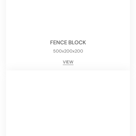
FENCE BLOCK
500x200x200
VIEW