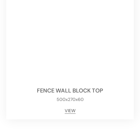
FENCE WALL BLOCK TOP
500x270x60
VIEW