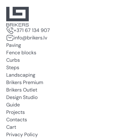
+371 67 134 907
info@brikers.lv
Paving
Fence blocks
Curbs
Steps
Landscaping
Brikers Premium
Brikers Outlet
Design Studio
Guide
Projects
Contacts
Cart
Privacy Policy