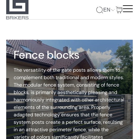
EN
Fence blocks
The versatility of the gate posts allows them to
complement both traditional and modern styles.
The modular fence system, consisting of fence
blocks, is primarily aesthetically pleasing and
harmoniously integrated with other architectural
elements of the surrounding area. Properly
adapted technology ensures that the fence
system posts create a perfect surface, resulting
in an attractive perimeter fence, while the
variety of colors significantly facilitates