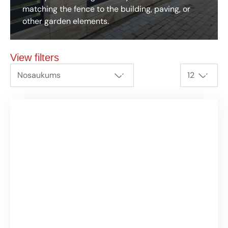
matching the fence to the building, paving, or
other garden elements.
View filters
Nosaukums
12